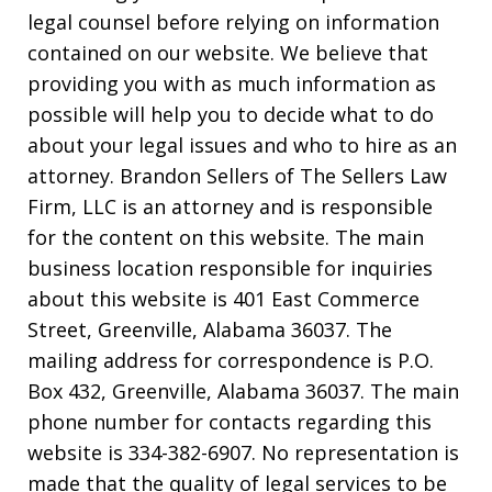
legal counsel before relying on information
contained on our website. We believe that
providing you with as much information as
possible will help you to decide what to do
about your legal issues and who to hire as an
attorney. Brandon Sellers of The Sellers Law
Firm, LLC is an attorney and is responsible
for the content on this website. The main
business location responsible for inquiries
about this website is 401 East Commerce
Street, Greenville, Alabama 36037. The
mailing address for correspondence is P.O.
Box 432, Greenville, Alabama 36037. The main
phone number for contacts regarding this
website is 334-382-6907. No representation is
made that the quality of legal services to be