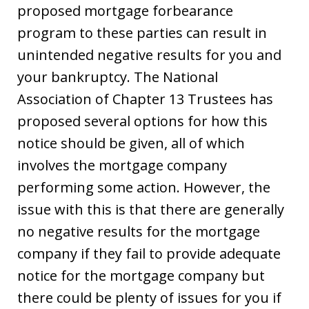
proposed mortgage forbearance
program to these parties can result in
unintended negative results for you and
your bankruptcy. The National
Association of Chapter 13 Trustees has
proposed several options for how this
notice should be given, all of which
involves the mortgage company
performing some action. However, the
issue with this is that there are generally
no negative results for the mortgage
company if they fail to provide adequate
notice for the mortgage company but
there could be plenty of issues for you if