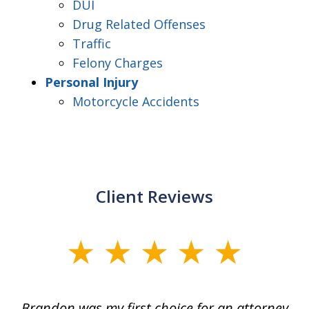
DUI
Drug Related Offenses
Traffic
Felony Charges
Personal Injury
Motorcycle Accidents
Client Reviews
slide
1
of
ey
Brandon was my first choice for an attorney
T