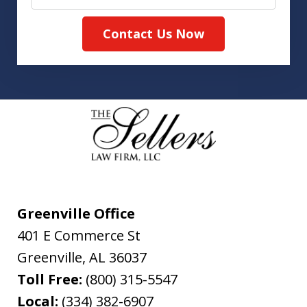
Contact Us Now
Greenville Office
401 E Commerce St
Greenville
,
AL
36037
Toll Free:
(800) 315-5547
Local:
(334) 382-6907