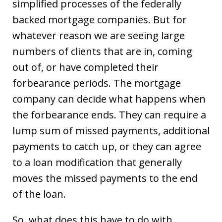
simplified processes of the federally
backed mortgage companies. But for
whatever reason we are seeing large
numbers of clients that are in, coming
out of, or have completed their
forbearance periods. The mortgage
company can decide what happens when
the forbearance ends. They can require a
lump sum of missed payments, additional
payments to catch up, or they can agree
to a loan modification that generally
moves the missed payments to the end
of the loan.
So, what does this have to do with