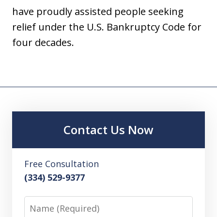
have proudly assisted people seeking
relief under the U.S. Bankruptcy Code for
four decades.
Contact Us Now
Free Consultation
(334) 529-9377
Name