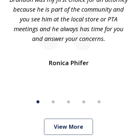
5
s.
because he is part of the community and
so
d
you see him at the local store or PTA
7
meetings and he always has time for you
and answer your concerns.
pe
Ronica Phifer
View More