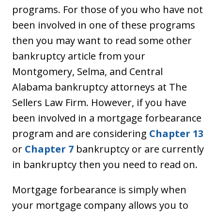
programs. For those of you who have not
been involved in one of these programs
then you may want to read some other
bankruptcy article from your
Montgomery, Selma, and Central
Alabama bankruptcy attorneys at The
Sellers Law Firm. However, if you have
been involved in a mortgage forbearance
program and are considering
Chapter 13
or
Chapter 7
bankruptcy or are currently
in bankruptcy then you need to read on.
Mortgage forbearance is simply when
your mortgage company allows you to