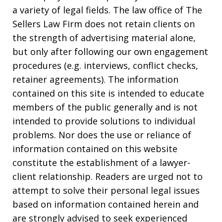
a variety of legal fields. The law office of The
Sellers Law Firm does not retain clients on
the strength of advertising material alone,
but only after following our own engagement
procedures (e.g. interviews, conflict checks,
retainer agreements). The information
contained on this site is intended to educate
members of the public generally and is not
intended to provide solutions to individual
problems. Nor does the use or reliance of
information contained on this website
constitute the establishment of a lawyer-
client relationship. Readers are urged not to
attempt to solve their personal legal issues
based on information contained herein and
are strongly advised to seek experienced