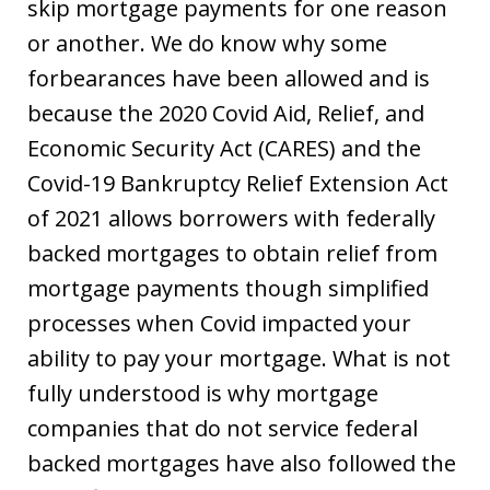
skip mortgage payments for one reason
or another. We do know why some
forbearances have been allowed and is
because the 2020 Covid Aid, Relief, and
Economic Security Act (CARES) and the
Covid-19 Bankruptcy Relief Extension Act
of 2021 allows borrowers with federally
backed mortgages to obtain relief from
mortgage payments though simplified
processes when Covid impacted your
ability to pay your mortgage. What is not
fully understood is why mortgage
companies that do not service federal
backed mortgages have also followed the