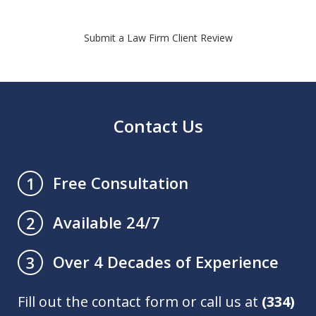
Submit a Law Firm Client Review
Contact Us
Free Consultation
1
Available 24/7
2
Over 4 Decades of Experience
3
Fill out the contact form or call us at
(334)