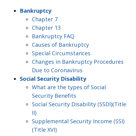
Bankruptcy
Chapter 7
Chapter 13
Bankruptcy FAQ
Causes of Bankruptcy
Special Circumstances
Changes in Bankruptcy Procedures
Due to Coronavirus
Social Security Disability
What are the types of Social
Security Benefits
Social Security Disability (SSDI)(Title
II)
Supplemental Security Income (SSI)
(Title XVI)