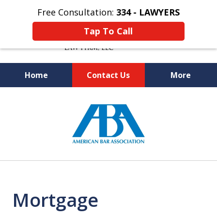
Free Consultation:
334 - LAWYERS
Tap To Call
Home
Contact Us
More
Knowledgeable and Experienced
slide
Bankruptcy and Social Security
1
Disability Attorneys
of
5
Mortgage