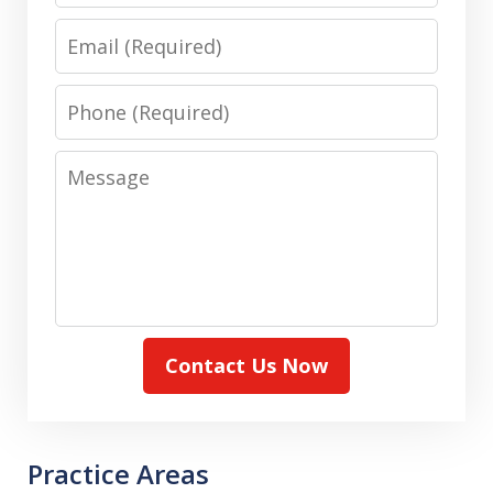
Email
Phone
Message
Contact Us Now
Practice Areas