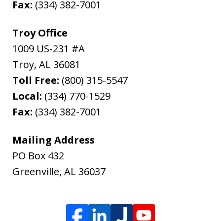
Fax:
(334) 382-7001
Troy Office
1009 US-231 #A
Troy
,
AL
36081
Toll Free:
(800) 315-5547
Local:
(334) 770-1529
Fax:
(334) 382-7001
Mailing Address
PO Box 432
Greenville
,
AL
36037