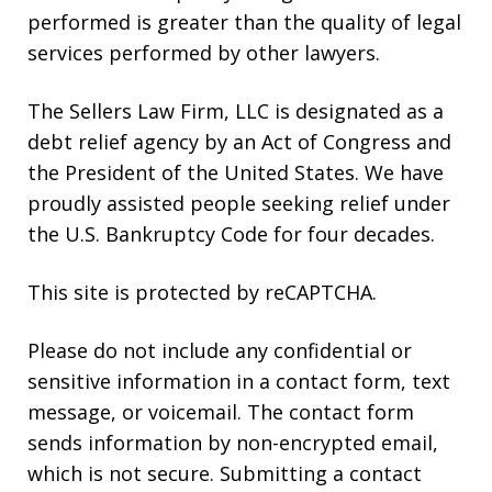
performed is greater than the quality of legal
services performed by other lawyers.
The Sellers Law Firm, LLC is designated as a
debt relief agency by an Act of Congress and
the President of the United States. We have
proudly assisted people seeking relief under
the U.S. Bankruptcy Code for four decades.
This site is protected by reCAPTCHA.
Please do not include any confidential or
sensitive information in a contact form, text
message, or voicemail. The contact form
sends information by non-encrypted email,
which is not secure. Submitting a contact