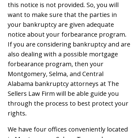
this notice is not provided. So, you will
want to make sure that the parties in
your bankruptcy are given adequate
notice about your forbearance program.
If you are considering bankruptcy and are
also dealing with a possible mortgage
forbearance program, then your
Montgomery, Selma, and Central
Alabama bankruptcy attorneys at The
Sellers Law Firm will be able guide you
through the process to best protect your
rights.
We have four offices conveniently located