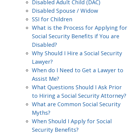
Disabled Adult Child (DAC)
Disabled Spouse / Widow
SSI for Children
What is the Process for Applying for
Social Security Benefits if You are
Disabled?
Why Should I Hire a Social Security
Lawyer?
When do I Need to Get a Lawyer to
Assist Me?
What Questions Should I Ask Prior
to Hiring a Social Security Attorney?
What are Common Social Security
Myths?
When Should I Apply for Social
Security Benefits?