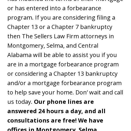
or has entered into a forbearance
program. If you are considering filing a
Chapter 13 or a Chapter 7 bankruptcy
then The Sellers Law Firm attorneys in
Montgomery, Selma, and Central
Alabama will be able to assist you if you
are in a mortgage forbearance program
or considering a Chapter 13 bankruptcy
and/or a mortgage forbearance program
to help save your home. Don’ wait and call
us today.
Our phone lines are
answered 24 hours a day, and all
consultations are free! We have
offices in Montgomery, Selma,