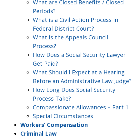
What are Closed Benefits / Closed
Periods?
What is a Civil Action Process in
Federal District Court?
What is the Appeals Council
Process?
How Does a Social Security Lawyer
Get Paid?
What Should I Expect at a Hearing
Before an Administrative Law Judge?
How Long Does Social Security
Process Take?
Compassionate Allowances – Part 1
Special Circumstances
Workers’ Compensation
Criminal Law