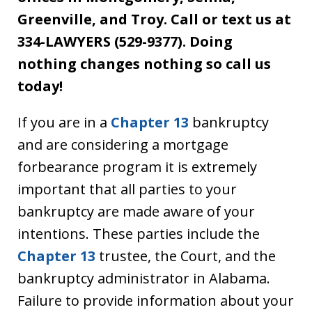
Greenville, and Troy. Call or text us at
334-LAWYERS (529-9377). Doing
nothing changes nothing so call us
today!
If you are in a
Chapter 13
bankruptcy
and are considering a mortgage
forbearance program it is extremely
important that all parties to your
bankruptcy are made aware of your
intentions. These parties include the
Chapter 13
trustee, the Court, and the
bankruptcy administrator in Alabama.
Failure to provide information about your