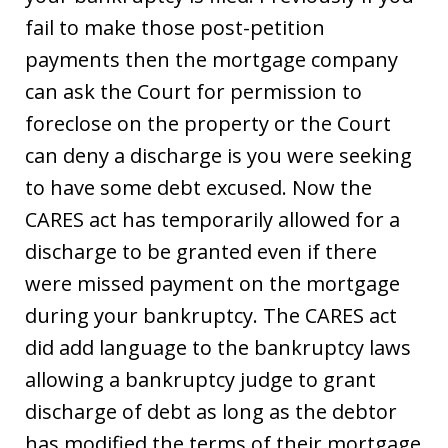
fail to make those post-petition
payments then the mortgage company
can ask the Court for permission to
foreclose on the property or the Court
can deny a discharge is you were seeking
to have some debt excused. Now the
CARES act has temporarily allowed for a
discharge to be granted even if there
were missed payment on the mortgage
during your bankruptcy. The CARES act
did add language to the bankruptcy laws
allowing a bankruptcy judge to grant
discharge of debt as long as the debtor
has modified the terms of their mortgage