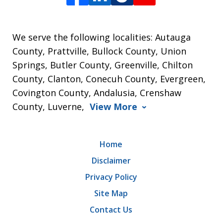
We serve the following localities: Autauga
County, Prattville, Bullock County, Union
Springs, Butler County, Greenville, Chilton
County, Clanton, Conecuh County, Evergreen,
Covington County, Andalusia, Crenshaw
County, Luverne,
View More
Home
Disclaimer
Privacy Policy
Site Map
Contact Us