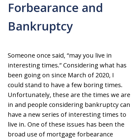
Forbearance and
Bankruptcy
Someone once said, “may you live in
interesting times.” Considering what has
been going on since March of 2020, I
could stand to have a few boring times.
Unfortunately, these are the times we are
in and people considering bankruptcy can
have a new series of interesting times to
live in. One of these issues has been the
broad use of mortgage forbearance