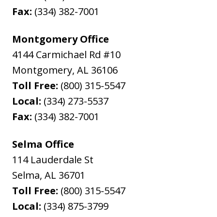
Fax:
(334) 382-7001
Montgomery Office
4144 Carmichael Rd #10
Montgomery
,
AL
36106
Toll Free:
(800) 315-5547
Local:
(334) 273-5537
Fax:
(334) 382-7001
Selma Office
114 Lauderdale St
Selma
,
AL
36701
Toll Free:
(800) 315-5547
Local:
(334) 875-3799