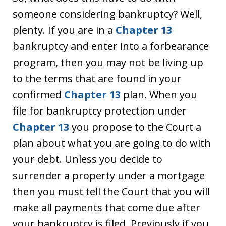
someone considering bankruptcy? Well,
plenty. If you are in a
Chapter 13
bankruptcy and enter into a forbearance
program, then you may not be living up
to the terms that are found in your
confirmed
Chapter 13
plan. When you
file for bankruptcy protection under
Chapter 13
you propose to the Court a
plan about what you are going to do with
your debt. Unless you decide to
surrender a property under a mortgage
then you must tell the Court that you will
make all payments that come due after
your bankruptcy is filed. Previously if you