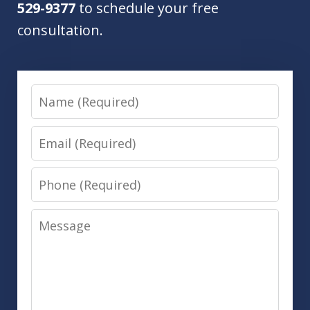
529-9377
to schedule your free
consultation.
Name
Email
Phone
Message