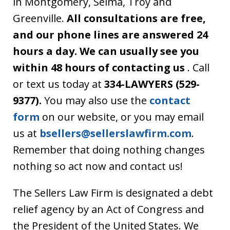
in Montgomery, Selma, Troy and
Greenville.
All consultations are free,
and our phone lines are answered 24
hours a day. We can usually see you
within 48 hours of contacting us
. Call
or text us today at
334-LAWYERS (529-
9377).
You may also use the
contact
form
on our website, or you may email
us at
bsellers@sellerslawfirm.com
.
Remember that doing nothing changes
nothing so act now and contact us!
The Sellers Law Firm is designated a debt
relief agency by an Act of Congress and
the President of the United States. We