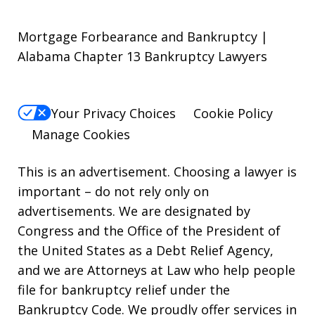
Mortgage Forbearance and Bankruptcy |
Alabama Chapter 13 Bankruptcy Lawyers
Your Privacy Choices
Cookie Policy
Manage Cookies
This is an advertisement. Choosing a lawyer is
important – do not rely only on
advertisements. We are designated by
Congress and the Office of the President of
the United States as a Debt Relief Agency,
and we are Attorneys at Law who help people
file for bankruptcy relief under the
Bankruptcy Code. We proudly offer services in