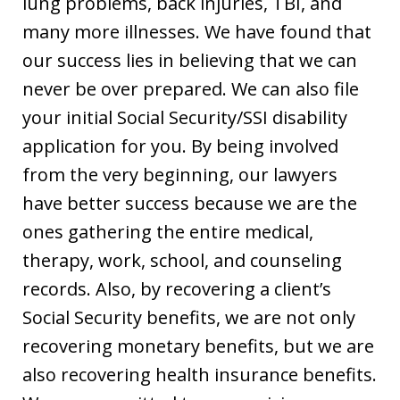
lung problems, back injuries, TBI, and
many more illnesses. We have found that
our success lies in believing that we can
never be over prepared. We can also file
your initial Social Security/SSI disability
application for you. By being involved
from the very beginning, our lawyers
have better success because we are the
ones gathering the entire medical,
therapy, work, school, and counseling
records. Also, by recovering a client’s
Social Security benefits, we are not only
recovering monetary benefits, but we are
also recovering health insurance benefits.