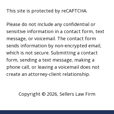
This site is protected by reCAPTCHA.
Please do not include any confidential or
sensitive information in a contact form, text
message, or voicemail. The contact form
sends information by non-encrypted email,
which is not secure. Submitting a contact
form, sending a text message, making a
phone call, or leaving a voicemail does not
create an attorney-client relationship.
Copyright © 2026,
Sellers Law Firm