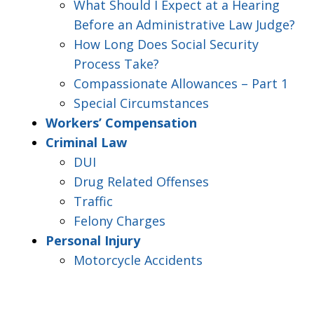
What Should I Expect at a Hearing
Before an Administrative Law Judge?
How Long Does Social Security
Process Take?
Compassionate Allowances – Part 1
Special Circumstances
Workers’ Compensation
Criminal Law
DUI
Drug Related Offenses
Traffic
Felony Charges
Personal Injury
Motorcycle Accidents