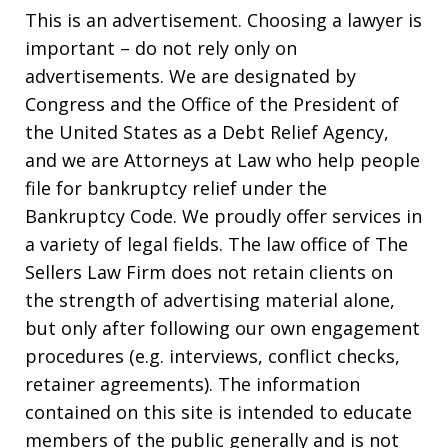
This is an advertisement. Choosing a lawyer is
important – do not rely only on
advertisements. We are designated by
Congress and the Office of the President of
the United States as a Debt Relief Agency,
and we are Attorneys at Law who help people
file for bankruptcy relief under the
Bankruptcy Code. We proudly offer services in
a variety of legal fields. The law office of The
Sellers Law Firm does not retain clients on
the strength of advertising material alone,
but only after following our own engagement
procedures (e.g. interviews, conflict checks,
retainer agreements). The information
contained on this site is intended to educate
members of the public generally and is not