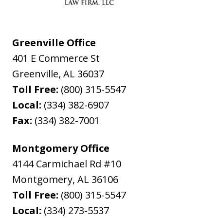
Greenville Office
401 E Commerce St
Greenville
,
AL
36037
Toll Free:
(800) 315-5547
Local:
(334) 382-6907
Fax:
(334) 382-7001
Montgomery Office
4144 Carmichael Rd #10
Montgomery
,
AL
36106
Toll Free:
(800) 315-5547
Local:
(334) 273-5537