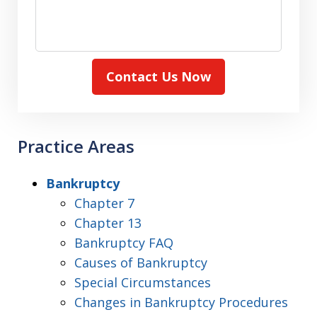
Contact Us Now
Practice Areas
Bankruptcy
Chapter 7
Chapter 13
Bankruptcy FAQ
Causes of Bankruptcy
Special Circumstances
Changes in Bankruptcy Procedures