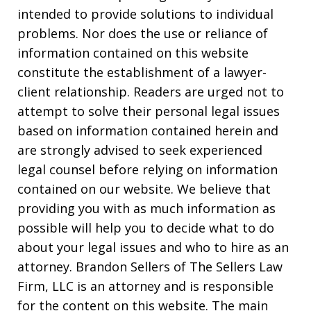
intended to provide solutions to individual
problems. Nor does the use or reliance of
information contained on this website
constitute the establishment of a lawyer-
client relationship. Readers are urged not to
attempt to solve their personal legal issues
based on information contained herein and
are strongly advised to seek experienced
legal counsel before relying on information
contained on our website. We believe that
providing you with as much information as
possible will help you to decide what to do
about your legal issues and who to hire as an
attorney. Brandon Sellers of The Sellers Law
Firm, LLC is an attorney and is responsible
for the content on this website. The main