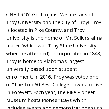
ONE TROY! Go Trojans! We are fans of
Troy University and the City of Troy! Troy
is located in Pike County, and Troy
University is the home of Mr. Sellers’ alma
mater (which was Troy State University
when he attended). Incorporated in 1843,
Troy is home to Alabama’s largest
university based upon student
enrollment. In 2016, Troy was voted one
of “The Top 50 Best College Towns to Live
in Forever”. Each year, the Pike Pioneer
Museum hosts Pioneer Days which
includes events and demonstrations such