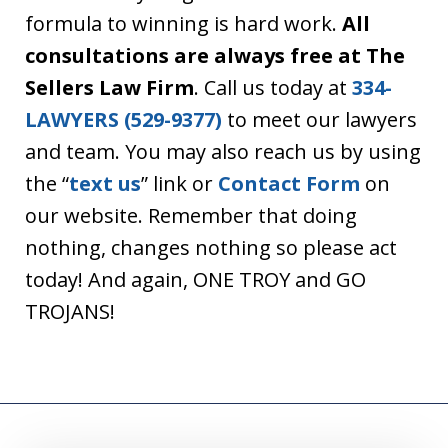
formula to winning is hard work.
All
consultations are always free at The
Sellers Law Firm
. Call us today at
334-
LAWYERS (529-9377)
to meet our lawyers
and team. You may also reach us by using
the “
text us
” link or
Contact Form
on
our website. Remember that doing
nothing, changes nothing so please act
today! And again, ONE TROY and GO
TROJANS!