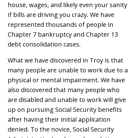
house, wages, and likely even your sanity
if bills are driving you crazy. We have
represented thousands of people in
Chapter 7 bankruptcy and Chapter 13
debt consolidation cases.
What we have discovered in Troy is that
many people are unable to work due to a
physical or mental impairment. We have
also discovered that many people who
are disabled and unable to work will give
up on pursuing Social Security benefits
after having their initial application
denied. To the novice, Social Security