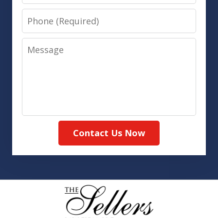
Phone
Message
Contact Us Now