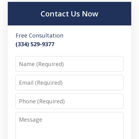
Contact Us Now
Free Consultation
(334) 529-9377
Name
Email
Phone
Message