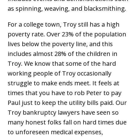
as spinning, weaving, and blacksmithing.
For a college town, Troy still has a high
poverty rate. Over 23% of the population
lives below the poverty line, and this
includes almost 28% of the children in
Troy. We know that some of the hard
working people of Troy occasionally
struggle to make ends meet. It feels at
times that you have to rob Peter to pay
Paul just to keep the utility bills paid. Our
Troy bankruptcy lawyers have seen so
many honest folks fall on hard times due
to unforeseen medical expenses,