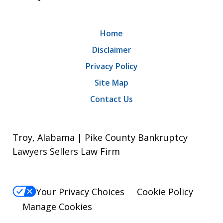
Home
Disclaimer
Privacy Policy
Site Map
Contact Us
Troy, Alabama | Pike County Bankruptcy
Lawyers Sellers Law Firm
Your Privacy Choices
Cookie Policy
Manage Cookies