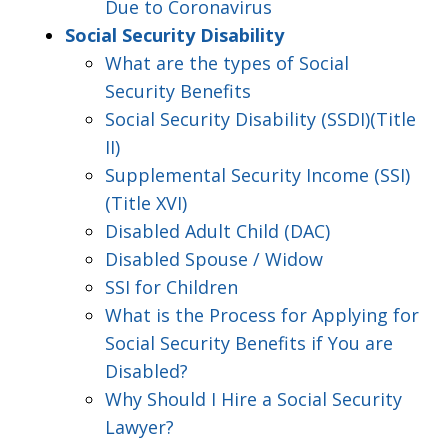
Due to Coronavirus
Social Security Disability
What are the types of Social
Security Benefits
Social Security Disability (SSDI)(Title
II)
Supplemental Security Income (SSI)
(Title XVI)
Disabled Adult Child (DAC)
Disabled Spouse / Widow
SSI for Children
What is the Process for Applying for
Social Security Benefits if You are
Disabled?
Why Should I Hire a Social Security
Lawyer?