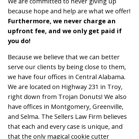
We are committed to never giving up
because hope and help are what we offer!
Furthermore, we never charge an
upfront fee, and we only get paid if
you do!
Because we believe that we can better
serve our clients by being close to them,
we have four offices in Central Alabama.
We are located on Highway 231 in Troy,
right down from Trojan Donuts! We also
have offices in Montgomery, Greenville,
and Selma. The Sellers Law Firm believes
that each and every case is unique, and
that the only magical cookie cutter