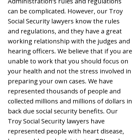
Administration’s rules and regulations
can be complicated. However, our Troy
Social Security lawyers know the rules
and regulations, and they have a great
working relationship with the judges and
hearing officers. We believe that if you are
unable to work that you should focus on
your health and not the stress involved in
preparing your own cases. We have
represented thousands of people and
collected millions and millions of dollars in
back due social security benefits. Our
Troy Social Security lawyers have
represented people with heart disease,