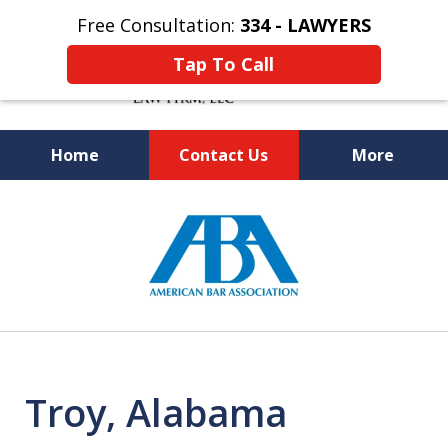
Free Consultation:
334 - LAWYERS
Tap To Call
Home
Contact Us
More
Knowledgeable and Experienced
slide
Bankruptcy and Social Security
1
Disability Attorneys
of
5
Troy, Alabama