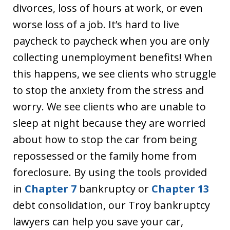
divorces, loss of hours at work, or even
worse loss of a job. It’s hard to live
paycheck to paycheck when you are only
collecting unemployment benefits! When
this happens, we see clients who struggle
to stop the anxiety from the stress and
worry. We see clients who are unable to
sleep at night because they are worried
about how to stop the car from being
repossessed or the family home from
foreclosure. By using the tools provided
in
Chapter 7
bankruptcy or
Chapter 13
debt consolidation, our Troy bankruptcy
lawyers can help you save your car,