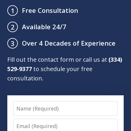
Free Consultation
1
Available 24/7
2
Over 4 Decades of Experience
3
Fill out the contact form or call us at
(334)
529-9377
to schedule your free
consultation.
Name
Email