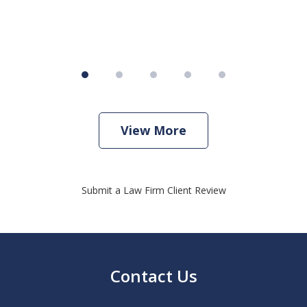
View More
Submit a Law Firm Client Review
Contact Us