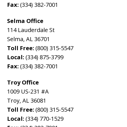
Fax:
(334) 382-7001
Selma Office
114 Lauderdale St
Selma
,
AL
36701
Toll Free:
(800) 315-5547
Local:
(334) 875-3799
Fax:
(334) 382-7001
Troy Office
1009 US-231 #A
Troy
,
AL
36081
Toll Free:
(800) 315-5547
Local:
(334) 770-1529