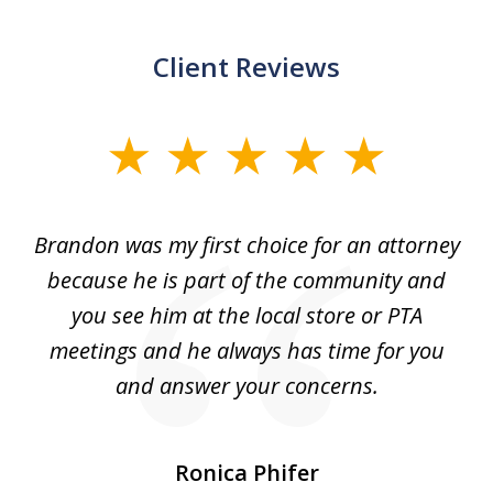
Client Reviews
slide
1
of
ey
Brandon was my first choice for an attorney
T
5
s.
because he is part of the community and
so
d
you see him at the local store or PTA
7
meetings and he always has time for you
and answer your concerns.
pe
Ronica Phifer