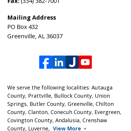
Fax:
(334) 382-7001
Mailing Address
PO Box 432
Greenville
,
AL
36037
We serve the following localities: Autauga
County, Prattville, Bullock County, Union
Springs, Butler County, Greenville, Chilton
County, Clanton, Conecuh County, Evergreen,
Covington County, Andalusia, Crenshaw
County, Luverne,
View More