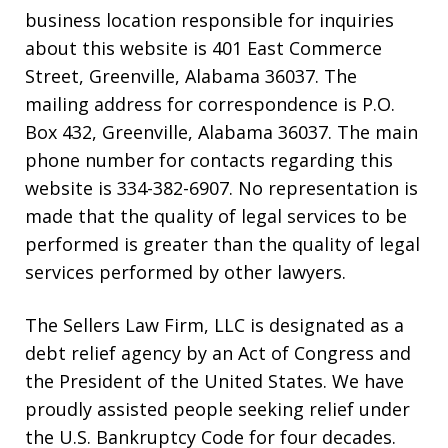
business location responsible for inquiries
about this website is 401 East Commerce
Street, Greenville, Alabama 36037. The
mailing address for correspondence is P.O.
Box 432, Greenville, Alabama 36037. The main
phone number for contacts regarding this
website is 334-382-6907. No representation is
made that the quality of legal services to be
performed is greater than the quality of legal
services performed by other lawyers.
The Sellers Law Firm, LLC is designated as a
debt relief agency by an Act of Congress and
the President of the United States. We have
proudly assisted people seeking relief under
the U.S. Bankruptcy Code for four decades.