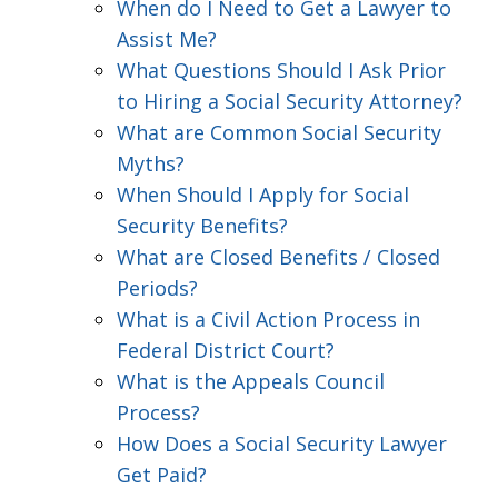
When do I Need to Get a Lawyer to
Assist Me?
What Questions Should I Ask Prior
to Hiring a Social Security Attorney?
What are Common Social Security
Myths?
When Should I Apply for Social
Security Benefits?
What are Closed Benefits / Closed
Periods?
What is a Civil Action Process in
Federal District Court?
What is the Appeals Council
Process?
How Does a Social Security Lawyer
Get Paid?