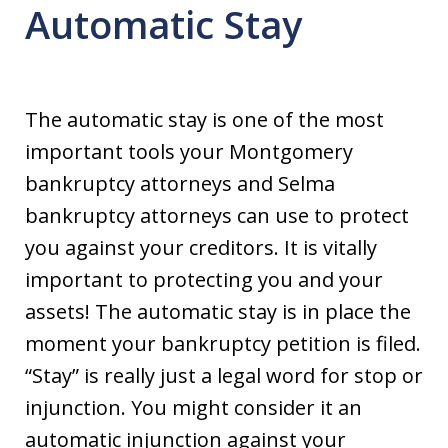
Automatic Stay
The automatic stay is one of the most
important tools your Montgomery
bankruptcy attorneys and Selma
bankruptcy attorneys can use to protect
you against your creditors. It is vitally
important to protecting you and your
assets! The automatic stay is in place the
moment your bankruptcy petition is filed.
“Stay” is really just a legal word for stop or
injunction. You might consider it an
automatic injunction against your