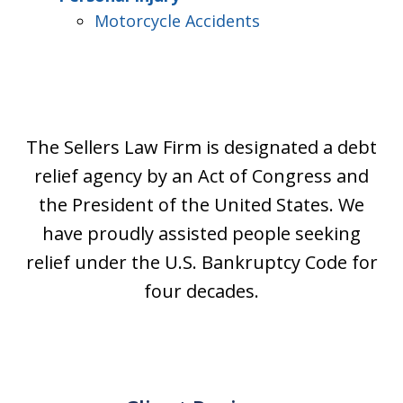
Motorcycle Accidents
The Sellers Law Firm is designated a debt
relief agency by an Act of Congress and
the President of the United States. We
have proudly assisted people seeking
relief under the U.S. Bankruptcy Code for
four decades.