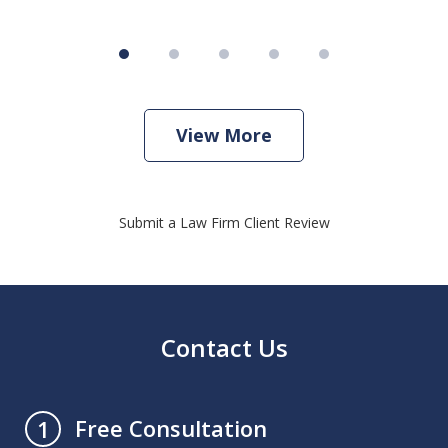
View More
Submit a Law Firm Client Review
Contact Us
Free Consultation
1