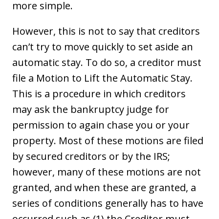
more simple.
However, this is not to say that creditors
can’t try to move quickly to set aside an
automatic stay. To do so, a creditor must
file a Motion to Lift the Automatic Stay.
This is a procedure in which creditors
may ask the bankruptcy judge for
permission to again chase you or your
property. Most of these motions are filed
by secured creditors or by the IRS;
however, many of these motions are not
granted, and when these are granted, a
series of conditions generally has to have
occurred such as (1) the Creditor must