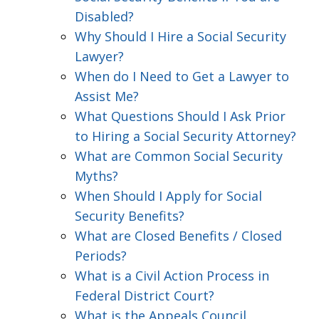
Disabled?
Why Should I Hire a Social Security
Lawyer?
When do I Need to Get a Lawyer to
Assist Me?
What Questions Should I Ask Prior
to Hiring a Social Security Attorney?
What are Common Social Security
Myths?
When Should I Apply for Social
Security Benefits?
What are Closed Benefits / Closed
Periods?
What is a Civil Action Process in
Federal District Court?
What is the Appeals Council