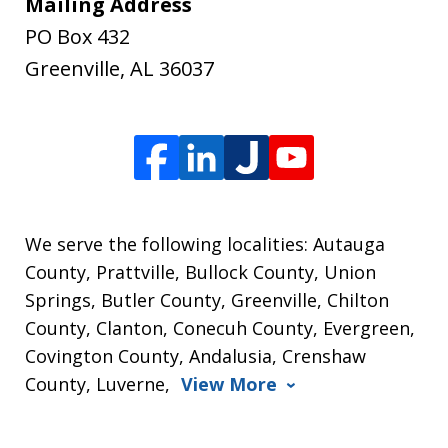
Mailing Address
PO Box 432
Greenville
,
AL
36037
We serve the following localities: Autauga
County, Prattville, Bullock County, Union
Springs, Butler County, Greenville, Chilton
County, Clanton, Conecuh County, Evergreen,
Covington County, Andalusia, Crenshaw
County, Luverne,
View More