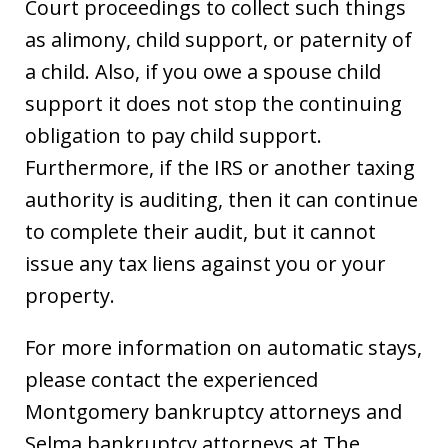
Court proceedings to collect such things
as alimony, child support, or paternity of
a child. Also, if you owe a spouse child
support it does not stop the continuing
obligation to pay child support.
Furthermore, if the IRS or another taxing
authority is auditing, then it can continue
to complete their audit, but it cannot
issue any tax liens against you or your
property.
For more information on automatic stays,
please contact the experienced
Montgomery bankruptcy attorneys and
Selma bankruptcy attorneys at The