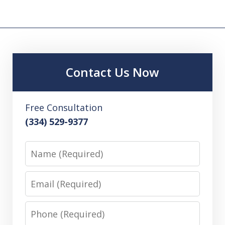
Contact Us Now
Free Consultation
(334) 529-9377
Name
Email
Phone