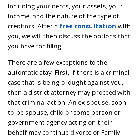
including your debts, your assets, your
income, and the nature of the type of
creditors. After a
free consultation
with
you, we will then discuss the options that
you have for filing.
There are a few exceptions to the
automatic stay. First, if there is a criminal
case that is being brought against you,
then a district attorney may proceed with
that criminal action. An ex-spouse, soon-
to-be spouse, child or some person or
government agency acting on their
behalf may continue divorce or Family