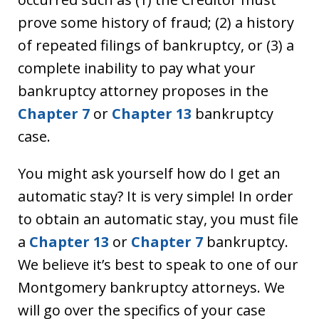
prove some history of fraud; (2) a history
of repeated filings of bankruptcy, or (3) a
complete inability to pay what your
bankruptcy attorney proposes in the
Chapter 7
or
Chapter 13
bankruptcy
case.
You might ask yourself how do I get an
automatic stay? It is very simple! In order
to obtain an automatic stay, you must file
a
Chapter 13
or
Chapter 7
bankruptcy.
We believe it’s best to speak to one of our
Montgomery bankruptcy attorneys. We
will go over the specifics of your case