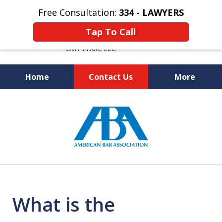
Free Consultation:
334 - LAWYERS
Tap To Call
Home
Contact Us
More
Knowledgeable and Experienced
slide
Bankruptcy and Social Security
1
Disability Attorneys
of
5
What is the