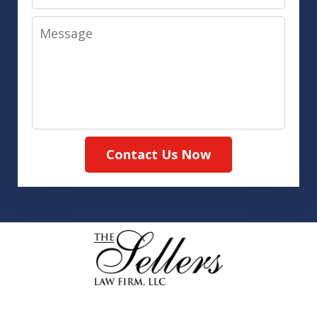
Message
Contact Us Now