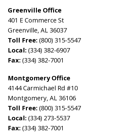
Greenville Office
401 E Commerce St
Greenville
,
AL
36037
Toll Free:
(800) 315-5547
Local:
(334) 382-6907
Fax:
(334) 382-7001
Montgomery Office
4144 Carmichael Rd #10
Montgomery
,
AL
36106
Toll Free:
(800) 315-5547
Local:
(334) 273-5537
Fax:
(334) 382-7001