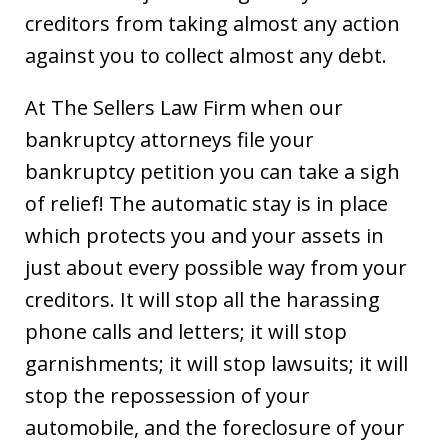
creditors from taking almost any action
against you to collect almost any debt.
At The Sellers Law Firm when our
bankruptcy attorneys file your
bankruptcy petition you can take a sigh
of relief! The automatic stay is in place
which protects you and your assets in
just about every possible way from your
creditors. It will stop all the harassing
phone calls and letters; it will stop
garnishments; it will stop lawsuits; it will
stop the repossession of your
automobile, and the foreclosure of your