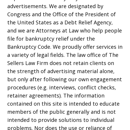
advertisements. We are designated by
Congress and the Office of the President of
the United States as a Debt Relief Agency,
and we are Attorneys at Law who help people
file for bankruptcy relief under the
Bankruptcy Code. We proudly offer services in
a variety of legal fields. The law office of The
Sellers Law Firm does not retain clients on
the strength of advertising material alone,
but only after following our own engagement
procedures (e.g. interviews, conflict checks,
retainer agreements). The information
contained on this site is intended to educate
members of the public generally and is not
intended to provide solutions to individual
problems. Nor does the use or reliance of