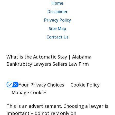
Home
Disclaimer
Privacy Policy
Site Map
Contact Us
What is the Automatic Stay | Alabama
Bankruptcy Lawyers Sellers Law Firm
Your Privacy Choices
Cookie Policy
Manage Cookies
This is an advertisement. Choosing a lawyer is
important – do not rely only on