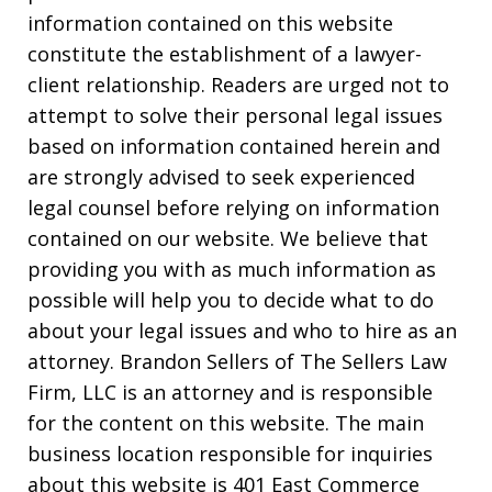
information contained on this website
constitute the establishment of a lawyer-
client relationship. Readers are urged not to
attempt to solve their personal legal issues
based on information contained herein and
are strongly advised to seek experienced
legal counsel before relying on information
contained on our website. We believe that
providing you with as much information as
possible will help you to decide what to do
about your legal issues and who to hire as an
attorney. Brandon Sellers of The Sellers Law
Firm, LLC is an attorney and is responsible
for the content on this website. The main
business location responsible for inquiries
about this website is 401 East Commerce