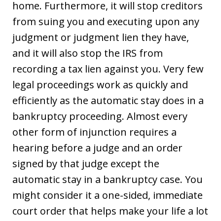
home. Furthermore, it will stop creditors
from suing you and executing upon any
judgment or judgment lien they have,
and it will also stop the IRS from
recording a tax lien against you. Very few
legal proceedings work as quickly and
efficiently as the automatic stay does in a
bankruptcy proceeding. Almost every
other form of injunction requires a
hearing before a judge and an order
signed by that judge except the
automatic stay in a bankruptcy case. You
might consider it a one-sided, immediate
court order that helps make your life a lot