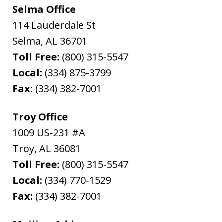
Selma Office
114 Lauderdale St
Selma
,
AL
36701
Toll Free:
(800) 315-5547
Local:
(334) 875-3799
Fax:
(334) 382-7001
Troy Office
1009 US-231 #A
Troy
,
AL
36081
Toll Free:
(800) 315-5547
Local:
(334) 770-1529
Fax:
(334) 382-7001