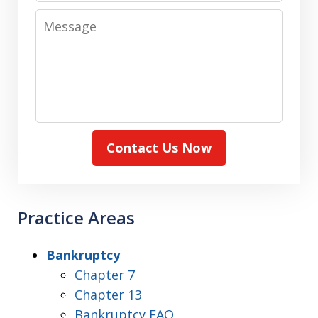
Message
Contact Us Now
Practice Areas
Bankruptcy
Chapter 7
Chapter 13
Bankruptcy FAQ