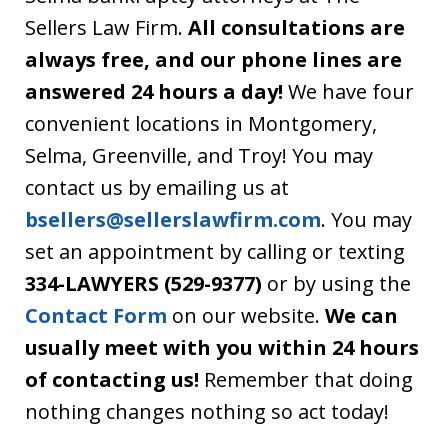
Sellers Law Firm.
All consultations are
always free, and our phone lines are
answered 24 hours a day!
We have four
convenient locations in Montgomery,
Selma, Greenville, and Troy! You may
contact us by emailing us at
bsellers@sellerslawfirm.com
. You may
set an appointment by calling or texting
334-LAWYERS (529-9377)
or by using the
Contact Form
on our website.
We can
usually meet with you within 24 hours
of contacting us!
Remember that doing
nothing changes nothing so act today!