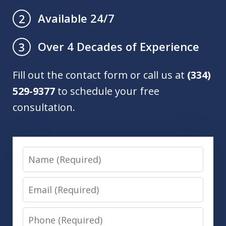
Available 24/7
2
Over 4 Decades of Experience
3
Fill out the contact form or call us at
(334)
529-9377
to schedule your free
consultation.
Name
Email
Phone