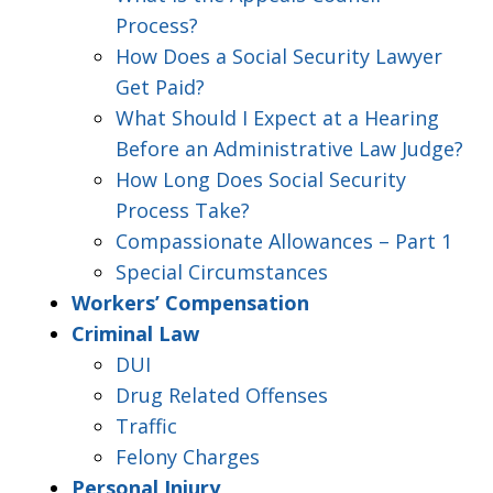
Process?
How Does a Social Security Lawyer
Get Paid?
What Should I Expect at a Hearing
Before an Administrative Law Judge?
How Long Does Social Security
Process Take?
Compassionate Allowances – Part 1
Special Circumstances
Workers’ Compensation
Criminal Law
DUI
Drug Related Offenses
Traffic
Felony Charges
Personal Injury