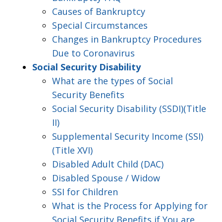
Causes of Bankruptcy
Special Circumstances
Changes in Bankruptcy Procedures
Due to Coronavirus
Social Security Disability
What are the types of Social
Security Benefits
Social Security Disability (SSDI)(Title
II)
Supplemental Security Income (SSI)
(Title XVI)
Disabled Adult Child (DAC)
Disabled Spouse / Widow
SSI for Children
What is the Process for Applying for
Social Security Benefits if You are