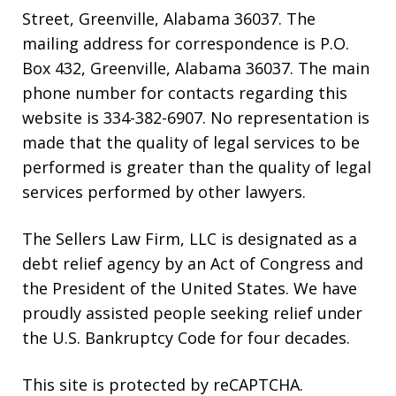
Street, Greenville, Alabama 36037. The
mailing address for correspondence is P.O.
Box 432, Greenville, Alabama 36037. The main
phone number for contacts regarding this
website is 334-382-6907. No representation is
made that the quality of legal services to be
performed is greater than the quality of legal
services performed by other lawyers.
The Sellers Law Firm, LLC is designated as a
debt relief agency by an Act of Congress and
the President of the United States. We have
proudly assisted people seeking relief under
the U.S. Bankruptcy Code for four decades.
This site is protected by reCAPTCHA.