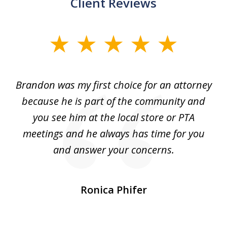
Client Reviews
slide
1
of
ey
Brandon was my first choice for an attorney
T
5
s.
because he is part of the community and
so
d
you see him at the local store or PTA
7
meetings and he always has time for you
and answer your concerns.
pe
Ronica Phifer